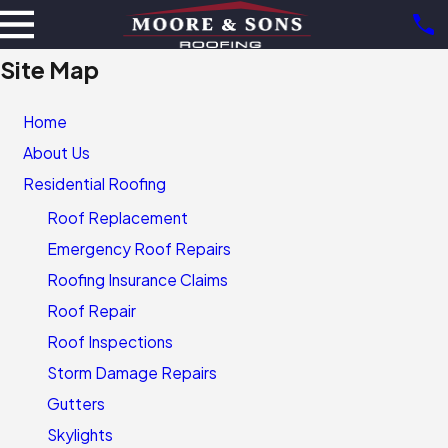
Site Map
Home
About Us
Residential Roofing
Roof Replacement
Emergency Roof Repairs
Roofing Insurance Claims
Roof Repair
Roof Inspections
Storm Damage Repairs
Gutters
Skylights