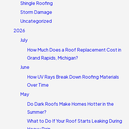
Shingle Roofing
Storm Damage
Uncategorized
2026
July
How Much Does a Roof Replacement Cost in
Grand Rapids, Michigan?
June
How UV Rays Break Down Roofing Materials
Over Time
May
Do Dark Roofs Make Homes Hotter in the
Summer?
What to Do If Your Roof Starts Leaking During
Heavy Rain