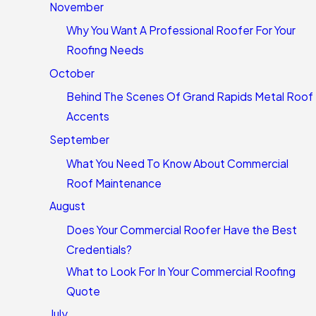
November
Why You Want A Professional Roofer For Your
Roofing Needs
October
Behind The Scenes Of Grand Rapids Metal Roof
Accents
September
What You Need To Know About Commercial
Roof Maintenance
August
Does Your Commercial Roofer Have the Best
Credentials?
What to Look For In Your Commercial Roofing
Quote
July