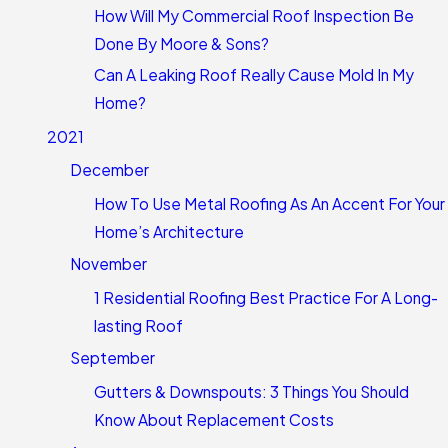
How Will My Commercial Roof Inspection Be
Done By Moore & Sons?
Can A Leaking Roof Really Cause Mold In My
Home?
2021
December
How To Use Metal Roofing As An Accent For Your
Home’s Architecture
November
1 Residential Roofing Best Practice For A Long-
lasting Roof
September
Gutters & Downspouts: 3 Things You Should
Know About Replacement Costs