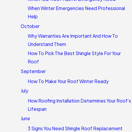
When Winter Emergencies Need Professional
Help
October
Why Warranties Are Important And How To
Understand Them
How To Pick The Best Shingle Style For Your
Roof
September
How To Make Your Roof Winter Ready
July
How Roofing Installation Determines Your Roof’s
Lifespan
June
3 Signs You Need Shingle Roof Replacement