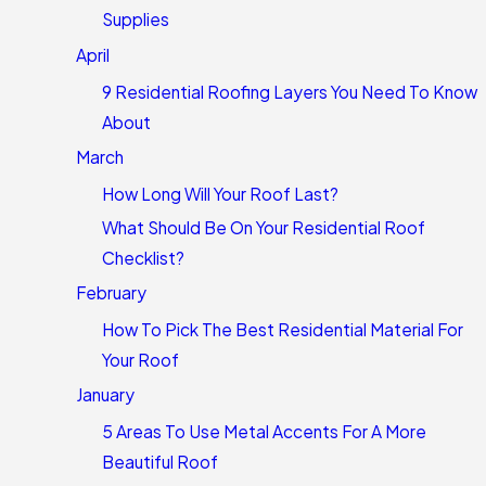
Supplies
April
9 Residential Roofing Layers You Need To Know
About
March
How Long Will Your Roof Last?
What Should Be On Your Residential Roof
Checklist?
February
How To Pick The Best Residential Material For
Your Roof
January
5 Areas To Use Metal Accents For A More
Beautiful Roof