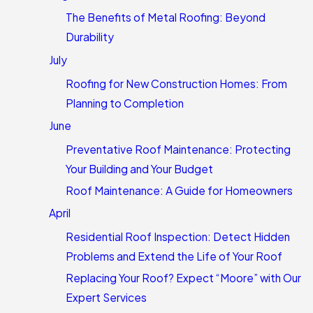
The Benefits of Metal Roofing: Beyond
Durability
July
Roofing for New Construction Homes: From
Planning to Completion
June
Preventative Roof Maintenance: Protecting
Your Building and Your Budget
Roof Maintenance: A Guide for Homeowners
April
Residential Roof Inspection: Detect Hidden
Problems and Extend the Life of Your Roof
Replacing Your Roof? Expect “Moore” with Our
Expert Services