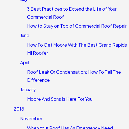
3 Best Practices to Extend the Life of Your
Commercial Roof
How to Stay on Top of Commercial Roof Repair
June
How To Get Moore With The Best Grand Rapids
MI Roofer
April
Roof Leak Or Condensation: How To Tell The
Difference
January
Moore And Sons Is Here For You
2018
November
When Your Roof Has An Emergency Need