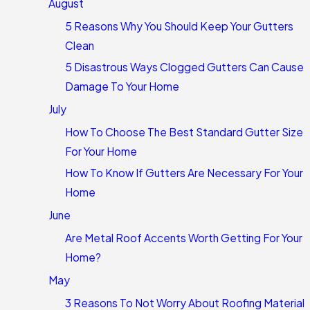
August
5 Reasons Why You Should Keep Your Gutters
Clean
5 Disastrous Ways Clogged Gutters Can Cause
Damage To Your Home
July
How To Choose The Best Standard Gutter Size
For Your Home
How To Know If Gutters Are Necessary For Your
Home
June
Are Metal Roof Accents Worth Getting For Your
Home?
May
3 Reasons To Not Worry About Roofing Material