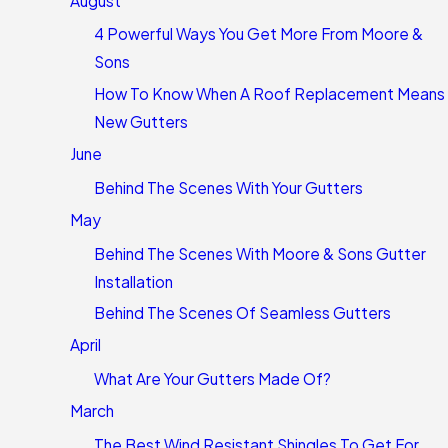
August
4 Powerful Ways You Get More From Moore &
Sons
How To Know When A Roof Replacement Means
New Gutters
June
Behind The Scenes With Your Gutters
May
Behind The Scenes With Moore & Sons Gutter
Installation
Behind The Scenes Of Seamless Gutters
April
What Are Your Gutters Made Of?
March
The Best Wind Resistant Shingles To Get For