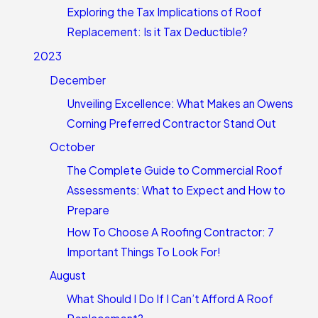
Exploring the Tax Implications of Roof
Replacement: Is it Tax Deductible?
2023
December
Unveiling Excellence: What Makes an Owens
Corning Preferred Contractor Stand Out
October
The Complete Guide to Commercial Roof
Assessments: What to Expect and How to
Prepare
How To Choose A Roofing Contractor: 7
Important Things To Look For!
August
What Should I Do If I Can’t Afford A Roof