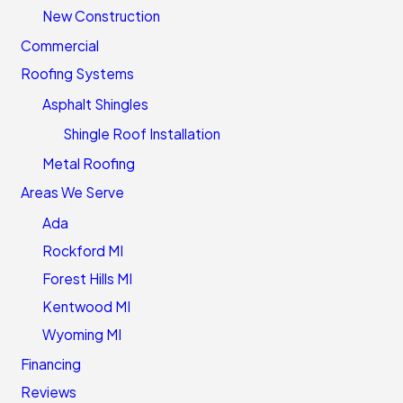
New Construction
Commercial
Roofing Systems
Asphalt Shingles
Shingle Roof Installation
Metal Roofing
Areas We Serve
Ada
Rockford MI
Forest Hills MI
Kentwood MI
Wyoming MI
Financing
Reviews