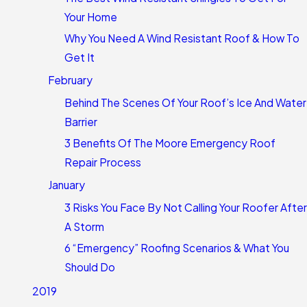
Your Home
Why You Need A Wind Resistant Roof & How To
Get It
February
Behind The Scenes Of Your Roof’s Ice And Water
Barrier
3 Benefits Of The Moore Emergency Roof
Repair Process
January
3 Risks You Face By Not Calling Your Roofer After
A Storm
6 “Emergency” Roofing Scenarios & What You
Should Do
2019