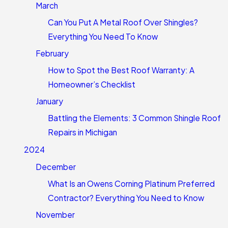
March
Can You Put A Metal Roof Over Shingles?
Everything You Need To Know
February
How to Spot the Best Roof Warranty: A
Homeowner’s Checklist
January
Battling the Elements: 3 Common Shingle Roof
Repairs in Michigan
2024
December
What Is an Owens Corning Platinum Preferred
Contractor? Everything You Need to Know
November