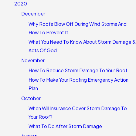
2020
December
Why Roofs Blow Off During Wind Storms And
How To Prevent It
What You Need To Know About Storm Damage &
Acts Of God
November
How To Reduce Storm Damage To Your Roof
How To Make Your Roofing Emergency Action
Plan
October
When Will Insurance Cover Storm Damage To
Your Roof?
What To Do After Storm Damage