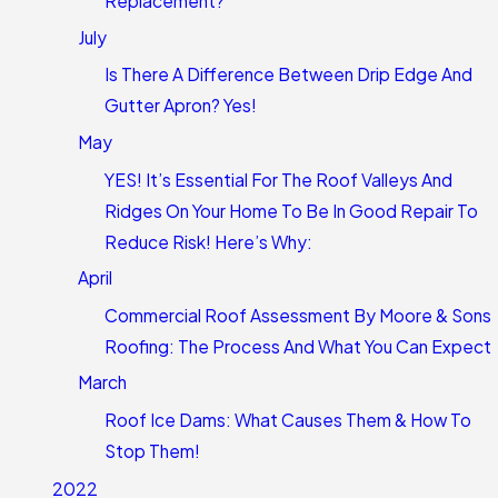
Replacement?
July
Is There A Difference Between Drip Edge And
Gutter Apron? Yes!
May
YES! It’s Essential For The Roof Valleys And
Ridges On Your Home To Be In Good Repair To
Reduce Risk! Here’s Why:
April
Commercial Roof Assessment By Moore & Sons
Roofing: The Process And What You Can Expect
March
Roof Ice Dams: What Causes Them & How To
Stop Them!
2022