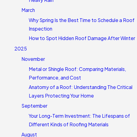
March
Why Spring Is the Best Time to Schedule a Roof
Inspection
How to Spot Hidden Roof Damage After Winter
2025
November
Metal or Shingle Roof: Comparing Materials,
Performance, and Cost
Anatomy of a Roof: Understanding The Critical
Layers Protecting Your Home
September
Your Long-Term Investment: The Lifespans of
Different Kinds of Roofing Materials
August