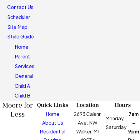
Contact Us
Scheduler
Site Map
Style Guide
Home
Parent
Services
General
Child A
Child B
Moore for
Quick Links
Location
Hours
Less
Home
2693 Calann
7am
Monday -
About Us
Ave. NW
-
Saturday
Residential
Walker, MI
9pm