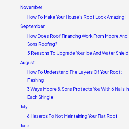
November
How To Make Your House’s Roof Look Amazing!
September
How Does Roof Financing Work From Moore And
Sons Roofing?
5 Reasons To Upgrade Your Ice And Water Shield
August
How To Understand The Layers Of Your Roof:
Flashing
3 Ways Moore & Sons Protects You With 6 Nails In
Each Shingle
July
6 Hazards To Not Maintaining Your Flat Roof
June