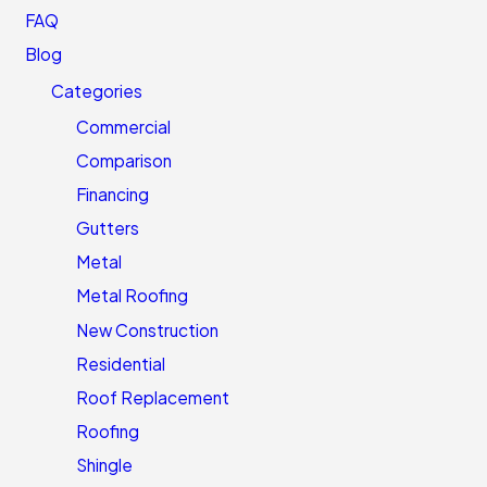
FAQ
Blog
Categories
Commercial
Comparison
Financing
Gutters
Metal
Metal Roofing
New Construction
Residential
Roof Replacement
Roofing
Shingle