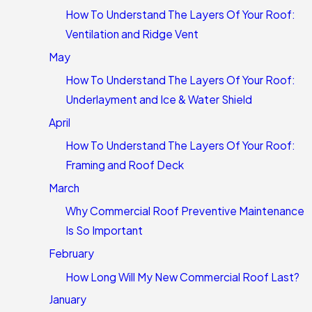
How To Understand The Layers Of Your Roof:
Ventilation and Ridge Vent
May
How To Understand The Layers Of Your Roof:
Underlayment and Ice & Water Shield
April
How To Understand The Layers Of Your Roof:
Framing and Roof Deck
March
Why Commercial Roof Preventive Maintenance
Is So Important
February
How Long Will My New Commercial Roof Last?
January