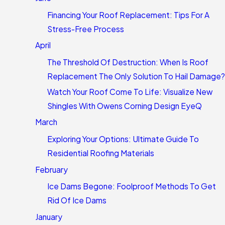
Financing Your Roof Replacement: Tips For A
Stress-Free Process
April
The Threshold Of Destruction: When Is Roof
Replacement The Only Solution To Hail Damage?
Watch Your Roof Come To Life: Visualize New
Shingles With Owens Corning Design EyeQ
March
Exploring Your Options: Ultimate Guide To
Residential Roofing Materials
February
Ice Dams Begone: Foolproof Methods To Get
Rid Of Ice Dams
January