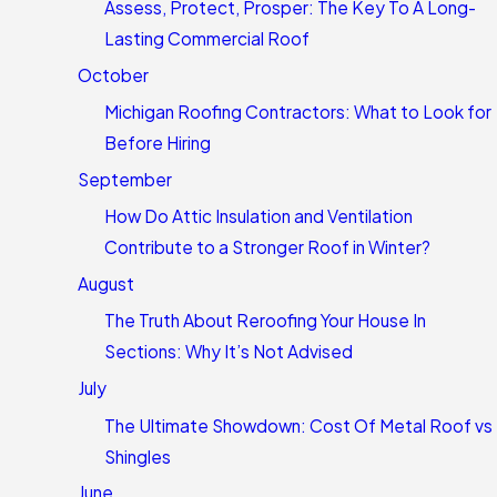
Assess, Protect, Prosper: The Key To A Long-
Lasting Commercial Roof
October
Michigan Roofing Contractors: What to Look for
Before Hiring
September
How Do Attic Insulation and Ventilation
Contribute to a Stronger Roof in Winter?
August
The Truth About Reroofing Your House In
Sections: Why It’s Not Advised
July
The Ultimate Showdown: Cost Of Metal Roof vs
Shingles
June