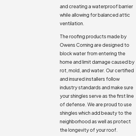
and creating a waterproof barrier
while allowing for balanced attic
ventilation.
The roofing products made by
Owens Corning are designed to
block water from entering the
home and limit damage caused by
rot, mold, and water. Our certified
and insured installers follow
industry standards and make sure
your shingles serve as the first line
of defense. We are proud to use
shingles which add beauty to the
neighborhood as well as protect
the longevity of your roof.