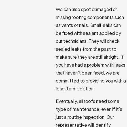
We can also spot damaged or
missing roofing components such
as vents or nails. Small leaks can
be fixed with sealant applied by
our technicians. They will check
sealed leaks from the past to
make sure they are still airtight. If
you have had a problem with leaks
that haven’t been fixed, we are
committed to providing you with a
long-term solution.
Eventually, all roofs need some
type of maintenance, even if it’s
just a routine inspection. Our
representative will identify