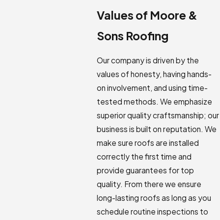
Values of Moore &
Sons Roofing
Our company is driven by the
values of honesty, having hands-
on involvement, and using time-
tested methods. We emphasize
superior quality craftsmanship; our
business is built on reputation. We
make sure roofs are installed
correctly the first time and
provide guarantees for top
quality. From there we ensure
long-lasting roofs as long as you
schedule routine inspections to