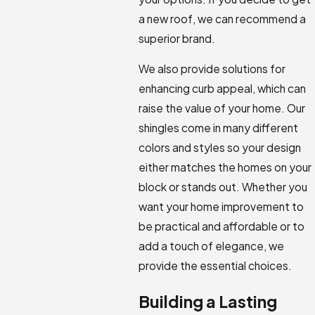
a new roof, we can recommend a
superior brand.
We also provide solutions for
enhancing curb appeal, which can
raise the value of your home. Our
shingles come in many different
colors and styles so your design
either matches the homes on your
block or stands out. Whether you
want your home improvement to
be practical and affordable or to
add a touch of elegance, we
provide the essential choices.
Building a Lasting