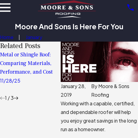
Moore And Sons Is Here For You
Home
January
Related Posts
Metal or Shingle Roof:
Anatomy of a Roof:
Roof M
Comparing Materials,
Understanding The
Guide 
Performance, and Cost
Critical Layers Protecting
6/02/
Your Home
11/28/25
January 28,
By
Moore & Sons
11/02/25
2019
Roofing
1
/
3
Working with a capable, certified,
and dependable roofer will help
you enjoy great savings in the long
run as a homeowner.