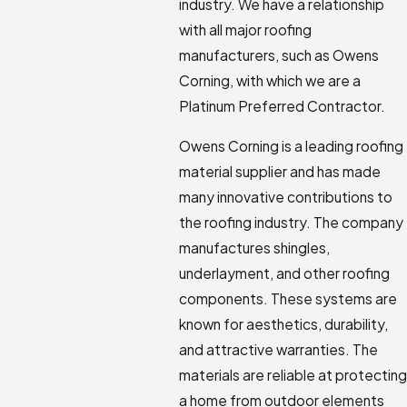
industry. We have a relationship
with all major roofing
manufacturers, such as Owens
Corning, with which we are a
Platinum Preferred Contractor.
Owens Corning is a leading roofing
material supplier and has made
many innovative contributions to
the roofing industry. The company
manufactures shingles,
underlayment, and other roofing
components. These systems are
known for aesthetics, durability,
and attractive warranties. The
materials are reliable at protecting
a home from outdoor elements