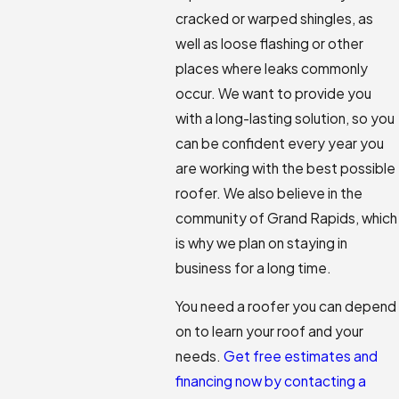
cracked or warped shingles, as
well as loose flashing or other
places where leaks commonly
occur. We want to provide you
with a long-lasting solution, so you
can be confident every year you
are working with the best possible
roofer. We also believe in the
community of Grand Rapids, which
is why we plan on staying in
business for a long time.
You need a roofer you can depend
on to learn your roof and your
needs.
Get free estimates and
financing now by contacting a