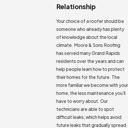
Relationship
Your choice of a roofer should be
someone who already has plenty
of knowledge about the local
climate. Moore & Sons Roofing
has served many Grand Rapids
residents over the years and can
help people learn how to protect
their homes for the future. The
more familiar we become with your
home, the less maintenance you’ll
have to worry about. Our
technicians are able to spot
difficult leaks, which helps avoid
future leaks that gradually spread.