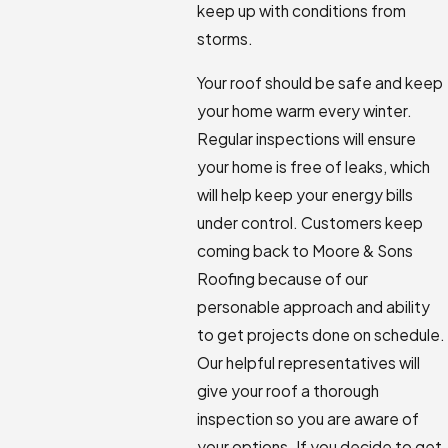
keep up with conditions from
storms.
Your roof should be safe and keep
your home warm every winter.
Regular inspections will ensure
your home is free of leaks, which
will help keep your energy bills
under control. Customers keep
coming back to Moore & Sons
Roofing because of our
personable approach and ability
to get projects done on schedule.
Our helpful representatives will
give your roof a thorough
inspection so you are aware of
your options. If you decide to get