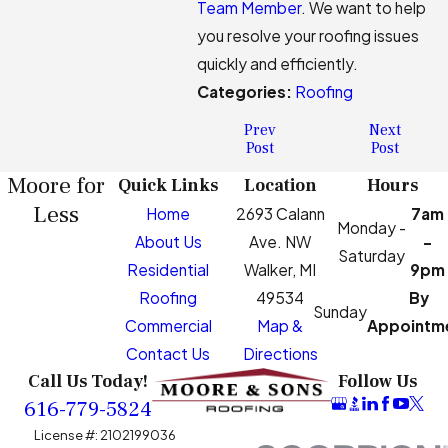
Team Member
. We want to help
you resolve your roofing issues
quickly and efficiently.
Categories:
Roofing
Prev
Next
Post
Post
Moore for
Quick Links
Location
Hours
Less
Home
2693 Calann
7am
Monday -
About Us
Ave. NW
-
Saturday
Residential
Walker, MI
9pm
Roofing
49534
By
Sunday
Commercial
Map &
Appointm
Contact Us
Directions
Call Us Today!
Follow Us
616-779-5824
License #: 2102199036