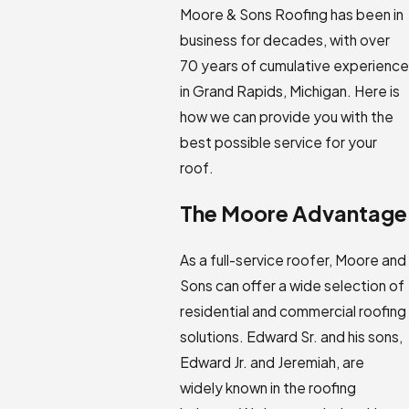
Moore & Sons Roofing has been in
business for decades, with over
70 years of cumulative experience
in Grand Rapids, Michigan. Here is
how we can provide you with the
best possible service for your
roof.
The Moore Advantage
As a full-service roofer, Moore and
Sons can offer a wide selection of
residential and commercial roofing
solutions. Edward Sr. and his sons,
Edward Jr. and Jeremiah, are
widely known in the roofing