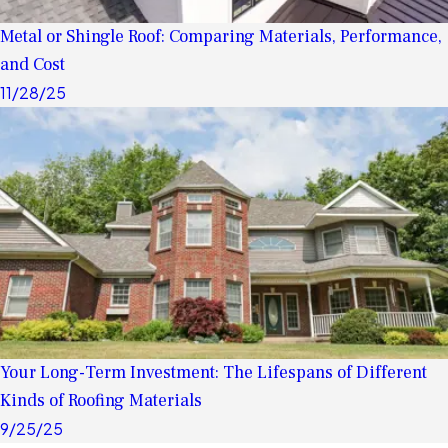
Metal or Shingle Roof: Comparing Materials, Performance,
and Cost
11/28/25
Your Long-Term Investment: The Lifespans of Different
Kinds of Roofing Materials
9/25/25