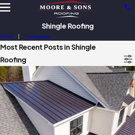
Shingle Roofing
Home
Categories
Most Recent Posts in Shingle
Roofing