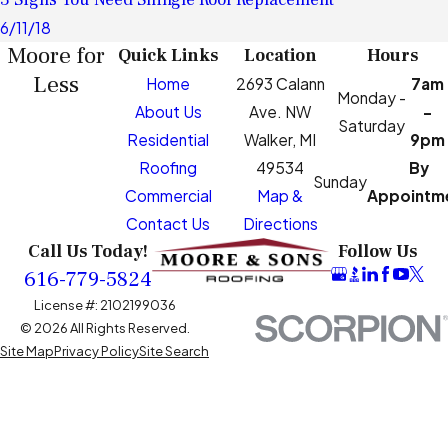
6/11/18
Moore for
Quick Links
Location
Hours
Less
Home
2693 Calann
7am
Monday -
About Us
Ave. NW
-
Saturday
Residential
Walker, MI
9pm
Roofing
49534
By
Sunday
Commercial
Map &
Appointm
Contact Us
Directions
Call Us Today!
Follow Us
616-779-5824
License #: 2102199036
© 2026 All Rights Reserved.
Site Map
Privacy Policy
Site Search