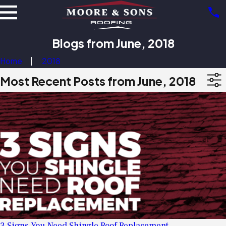
Blogs from June, 2018
Home
2018
Most Recent Posts from June, 2018
3 Signs You Need Shingle Roof Replacement