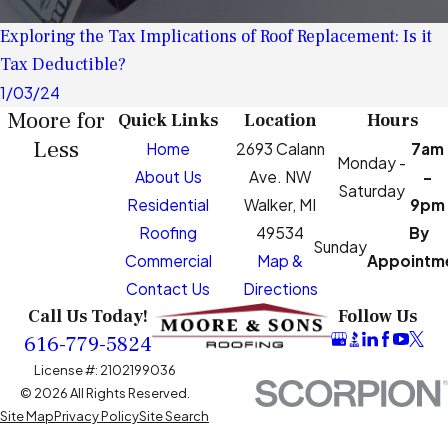
Exploring the Tax Implications of Roof Replacement: Is it
Tax Deductible?
1/03/24
Moore for
Quick Links
Location
Hours
Less
Home
2693 Calann
7am
Monday -
About Us
Ave. NW
-
Saturday
Residential
Walker, MI
9pm
Roofing
49534
By
Sunday
Commercial
Map &
Appointm
Contact Us
Directions
Call Us Today!
Follow Us
616-779-5824
License #: 2102199036
© 2026 All Rights Reserved.
Site Map
Privacy Policy
Site Search