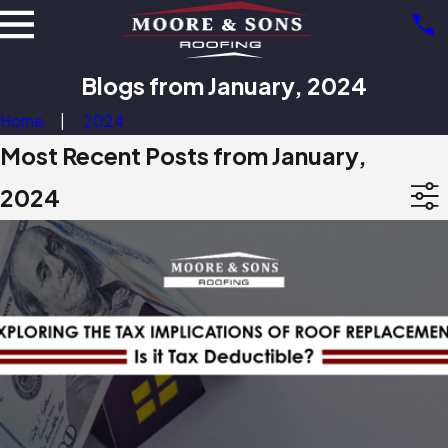
Blogs from January, 2024
Home
2024
Most Recent Posts from January,
2024