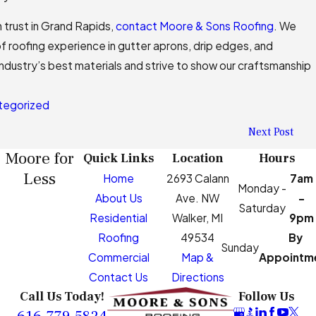
 trust in Grand Rapids,
contact Moore & Sons Roofing
. We
f roofing experience in gutter aprons, drip edges, and
industry’s best materials and strive to show our craftsmanship
tegorized
Next Post
Moore for
Quick Links
Location
Hours
Less
Home
2693 Calann
7am
Monday -
About Us
Ave. NW
-
Saturday
Residential
Walker, MI
9pm
Roofing
49534
By
Sunday
Commercial
Map &
Appointm
Contact Us
Directions
Call Us Today!
Follow Us
616-779-5824