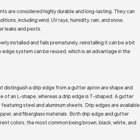
ts are considered highly durable and long-lasting. They can
ions, including wind, UV rays, humidity, rain, and snow,
r leaks and pests.
erly installed and fails prematurely, reinstalling it can be a bit
ip edge system can be reused, which is an advantage in the
t distinguish a drip edge from a gutter apron are shape and
re of an L-shape, whereas a drip edge is T-shaped. A gutter
s featuring steel and aluminum sheets. Drip edges are available
opper, and fiberglass materials. Both drip edge and gutter
ferent colors, the most common being brown, black, white, and