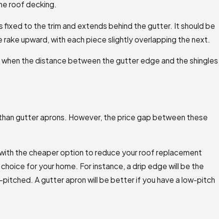
the roof decking.
is fixed to the trim and extends behind the gutter. It should be
 rake upward, with each piece slightly overlapping the next.
 when the distance between the gutter edge and the shingles
 than gutter aprons. However, the price gap between these
 with the cheaper option to reduce your roof replacement
 choice for your home. For instance, a drip edge will be the
h-pitched. A gutter apron will be better if you have a low-pitch
ability