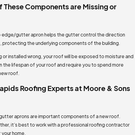
if These Components are Missing or
p edge/gutter apron helps the gutter control the direction
s, protecting the underlying components of the building.
 or installed wrong, your roof will be exposed to moisture and
 the lifespan of your roof and require you to spend more
 new roof.
apids Roofing Experts at Moore & Sons
 gutter aprons are important components of a new roof.
er, it’s best to work with a professional roofing contractor
r your home.