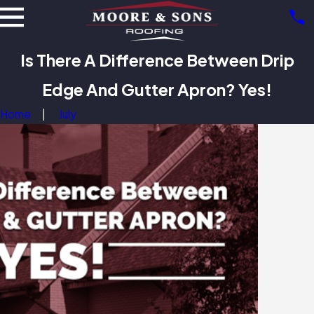
Is There A Difference Between Drip
Edge And Gutter Apron? Yes!
Home
July
Benefits of Metal
ing: Beyond
bility
5/25