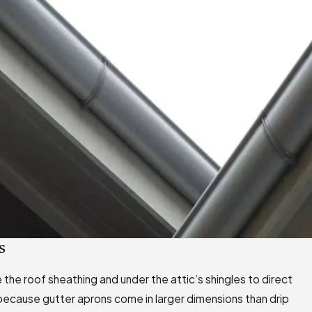
s
e the roof sheathing and under the attic’s shingles to direct
 because gutter aprons come in larger dimensions than drip