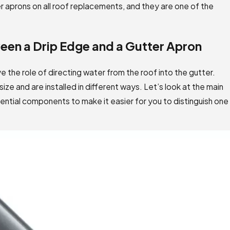
r aprons on all roof replacements, and they are one of the
een a Drip Edge and a Gutter Apron
 the role of directing water from the roof into the gutter.
ize and are installed in different ways. Let’s look at the main
tial components to make it easier for you to distinguish one