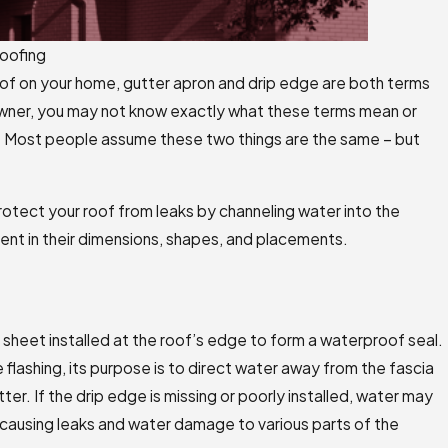
oofing
roof on your home, gutter apron and drip edge are both terms
wner, you may not know exactly what these terms mean or
. Most people assume these two things are the same – but
otect your roof from leaks by channeling water into the
rent in their dimensions, shapes, and placements.
 sheet installed at the roof’s edge to form a waterproof seal.
 flashing, its purpose is to direct water away from the fascia
tter. If the drip edge is missing or poorly installed, water may
 causing leaks and water damage to various parts of the