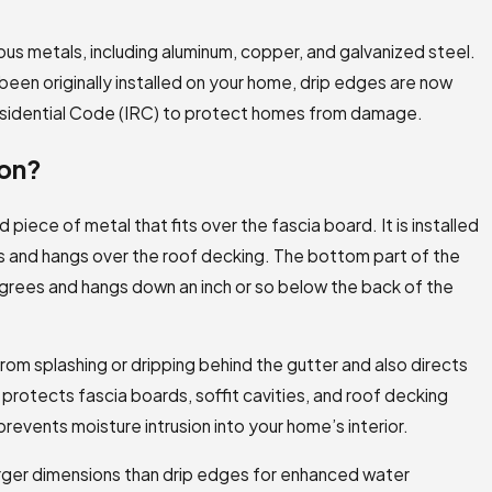
us metals, including aluminum, copper, and galvanized steel.
been originally installed on your home, drip edges are now
Residential Code (IRC) to protect homes from damage.
ron?
 piece of metal that fits over the fascia board. It is installed
les and hangs over the roof decking. The bottom part of the
grees and hangs down an inch or so below the back of the
rom splashing or dripping behind the gutter and also directs
 protects fascia boards, soffit cavities, and roof decking
events moisture intrusion into your home’s interior.
larger dimensions than drip edges for enhanced water