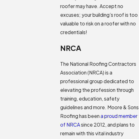
roofer may have. Accept no
excuses; your building’s roof is too
valuable to risk on a roofer with no
credentials!
NRCA
The National Roofing Contractors
Association (NRCA) is a
professional group dedicated to
elevating the profession through
training, education, safety
guidelines and more. Moore & Sons
Roofing has been
a proud member
of NRCA
since 2012, and plans to
remain with this vital industry