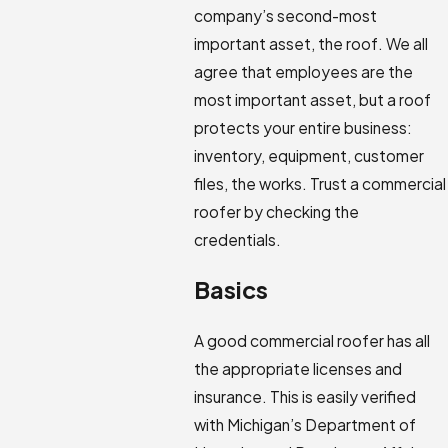
company’s second-most
important asset, the roof. We all
agree that employees are the
most important asset, but a roof
protects your entire business:
inventory, equipment, customer
files, the works. Trust a commercial
roofer by checking the
credentials.
Basics
A good commercial roofer has all
the appropriate licenses and
insurance. This is easily verified
with Michigan’s Department of