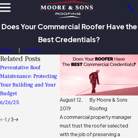
Does Your Commercial Roofer Have the
Best Credentials?
Home
August
Related Posts
Preventative Roof
Assess, Protect, Prosper:
The Com
Maintenance: Protecting
The Key To A Long-
Commer
Your Building and Your
Lasting Commercial Roof
Assessm
Budget
Expect 
11/05/24
August 12,
By
Moore & Sons
Prepare
6/26/25
2019
Roofing
10/31/2
A commercial property manager
1
/
3
must trust the roofer selected
with the job of preserving a