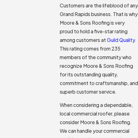
Customers are the lifeblood of any
Grand Rapids business. That is why
Moore & Sons Roofing is very
proud to hold a five-star rating
among customers at
Guild Quality
.
This rating comes from 235
members of the community who
recognize Moore & Sons Roofing
for its outstanding quality,
commitment to craftsmanship, and
superb customer service.
When considering a dependable,
local commercial roofer, please
consider Moore & Sons Roofing.
We can handle your commercial