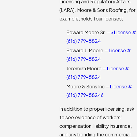
Licensing and Regulatory Affairs
(LARA). Moore & Sons Roofing, for
example, holds four licenses:
Edward Moore Sr. —
>License #
(616) 779-5824
Edward J. Moore —
License #
(616) 779-5824
Jeremiah Moore —
License #
(616) 779-5824
Moore & Sons Inc —
License #
(616) 779-5824
6
In addition to proper licensing, ask
to see evidence of workers’
compensation, liability insurance,
and any bonding the commercial