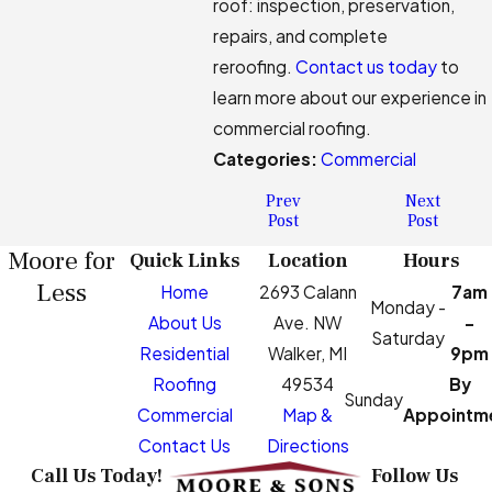
roof: inspection, preservation,
repairs, and complete
reroofing.
Contact us today
to
learn more about our experience in
commercial roofing.
Categories:
Commercial
Prev
Next
Post
Post
Moore for
Quick Links
Location
Hours
Less
Home
2693 Calann
7am
Monday -
About Us
Ave. NW
-
Saturday
Residential
Walker, MI
9pm
Roofing
49534
By
Sunday
Commercial
Map &
Appointm
Contact Us
Directions
Call Us Today!
Follow Us