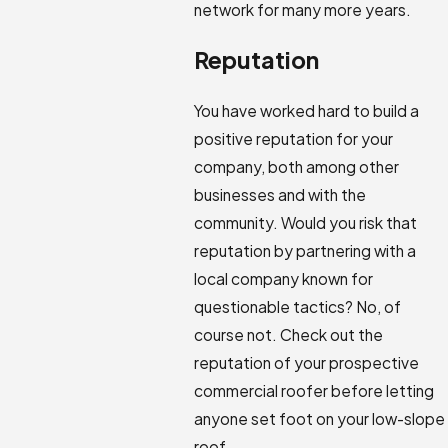
network for many more years.
Reputation
You have worked hard to build a
positive reputation for your
company, both among other
businesses and with the
community. Would you risk that
reputation by partnering with a
local company known for
questionable tactics? No, of
course not. Check out the
reputation of your prospective
commercial roofer before letting
anyone set foot on your low-slope
roof.