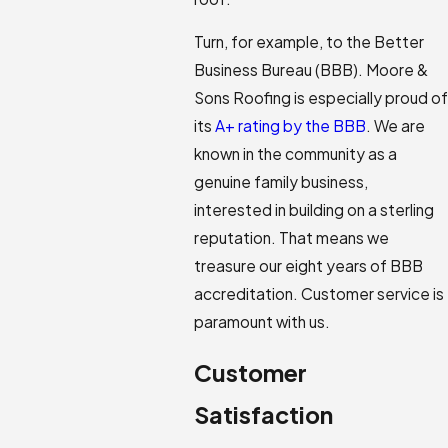
Turn, for example, to the Better
Business Bureau (BBB). Moore &
Sons Roofing is especially proud of
its
A+ rating by the BBB
. We are
known in the community as a
genuine family business,
interested in building on a sterling
reputation. That means we
treasure our eight years of BBB
accreditation. Customer service is
paramount with us.
Customer
Satisfaction